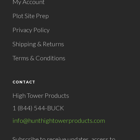
My Account
Plot Site Prep
Privacy Policy
Shipping & Returns
Terms & Conditions
CONTACT
High Tower Products
1 (844) 544-BUCK
info@hunthightowerproducts.com
Subscribe to receive updates, access to