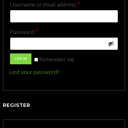
Required
Username or email address
*
Required
Password
*
Remember me
LOG IN
Lost your password?
REGISTER