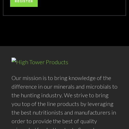
REGISTER
Our mission is to bring knowledge of the
difference in our minerals and microbials to
the hunting industry. We strive to bring
you top of the line products by leveraging
the best nutritionists and manufacturers in
order to provide the best of quality