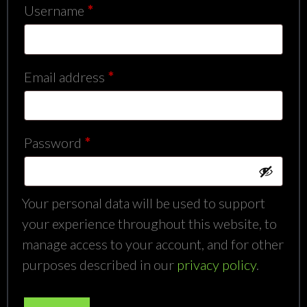
Required
Username
*
Required
Email address
*
Required
Password
*
Your personal data will be used to support
your experience throughout this website, to
manage access to your account, and for other
purposes described in our
privacy policy
.