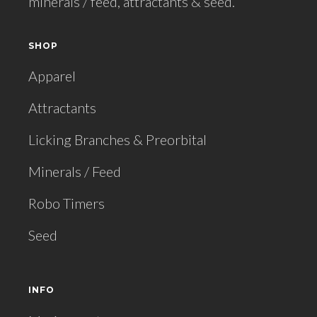
minerals / feed, attractants & seed.
SHOP
Apparel
Attractants
Licking Branches & Preorbital
Minerals / Feed
Robo Timers
Seed
INFO