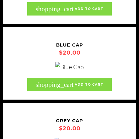
shopping_cart
ADD TO CART
BLUE CAP
$
20.00
shopping_cart
ADD TO CART
GREY CAP
$
20.00