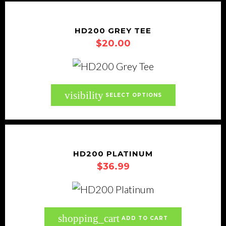
the
multiple
product
variants.
HD200 GREY TEE
page
$
20.00
The
options
may
be
This
visibility
SELECT OPTIONS
chosen
product
on
has
the
multiple
product
variants.
HD200 PLATINUM
page
$
36.99
The
options
may
be
shopping_cart
ADD TO CART