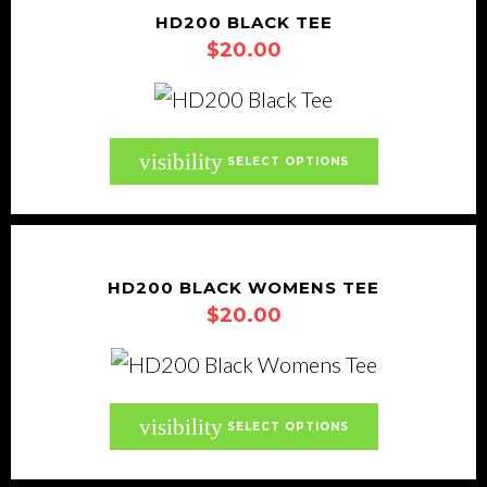
product
variants.
HD200 BLACK TEE
page
$
20.00
The
options
may
be
This
visibility
SELECT OPTIONS
chosen
product
on
has
the
multiple
product
variants.
HD200 BLACK WOMENS TEE
page
$
20.00
The
options
may
be
This
visibility
SELECT OPTIONS
chosen
product
on
has