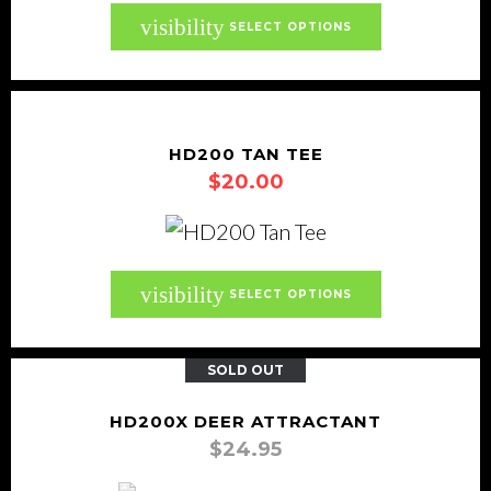
be
This
visibility
SELECT OPTIONS
chosen
product
on
has
the
multiple
product
variants.
HD200 TAN TEE
page
$
20.00
The
options
may
be
This
visibility
SELECT OPTIONS
chosen
product
on
has
SOLD OUT
the
multiple
product
variants.
HD200X DEER ATTRACTANT
page
$
24.95
The
options