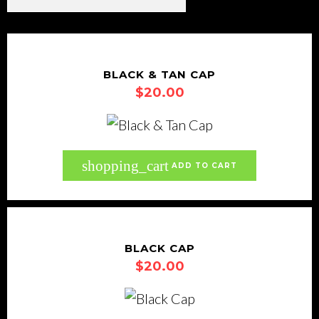
BLACK & TAN CAP
$
20.00
shopping_cart
ADD TO CART
BLACK CAP
$
20.00