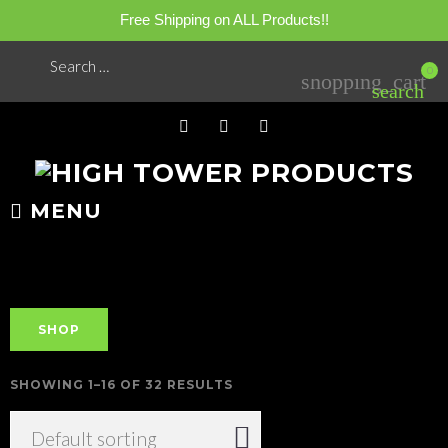
Free Shipping on ALL Products!!
Skip
Search
0
shopping_cart
for:
to
search
content
FB
YT
IG
MENU
SHOP
SHOWING 1–16 OF 32 RESULTS