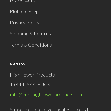
My Account
Plot Site Prep
Privacy Policy
Shipping & Returns
Terms & Conditions
CONTACT
High Tower Products
1 (844) 544-BUCK
info@hunthightowerproducts.com
Subscribe to receive updates, access to