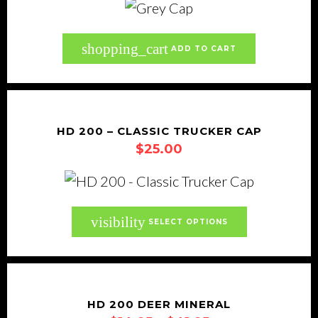
shopping_cart
ADD TO CART
HD 200 – CLASSIC TRUCKER CAP
$
25.00
This
visibility
SELECT OPTIONS
product
has
multiple
variants.
HD 200 DEER MINERAL