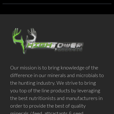
Our mission is to bring knowledge of the
difference in our minerals and microbials to
the hunting industry. We strive to bring
you top of the line products by leveraging
the best nutritionists and manufacturers in
order to provide the best of quality
minerals / feed, attractants & seed.