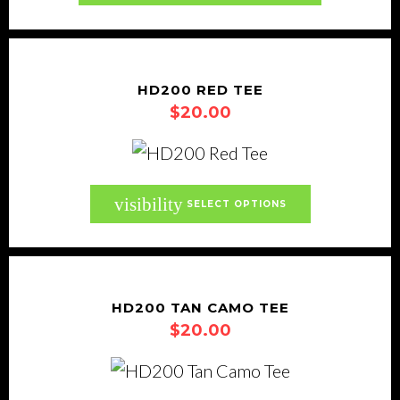
chosen
on
the
product
HD200 RED TEE
page
$
20.00
This
visibility
SELECT OPTIONS
product
has
multiple
variants.
HD200 TAN CAMO TEE
$
20.00
The
options
may