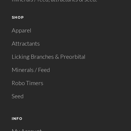
SHOP
Apparel
Attractants
Licking Branches & Preorbital
Minerals / Feed
Robo Timers
Seed
INFO