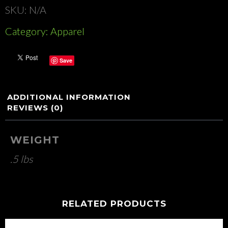
SKU:
N/A
Category:
Apparel
Save
ADDITIONAL INFORMATION
REVIEWS (0)
WEIGHT
.5 lbs
RELATED PRODUCTS