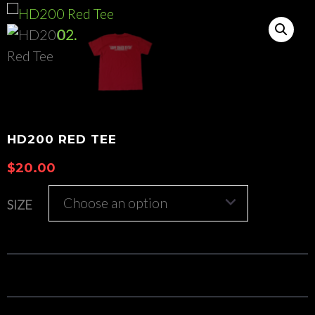
HD200 RED TEE
$
20.00
SIZE