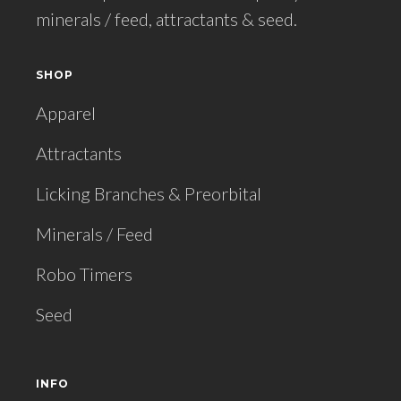
minerals / feed, attractants & seed.
SHOP
Apparel
Attractants
Licking Branches & Preorbital
Minerals / Feed
Robo Timers
Seed
INFO