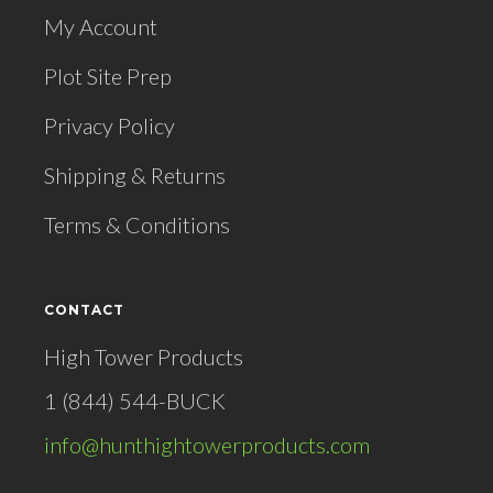
My Account
Plot Site Prep
Privacy Policy
Shipping & Returns
Terms & Conditions
CONTACT
High Tower Products
1 (844) 544-BUCK
info@hunthightowerproducts.com