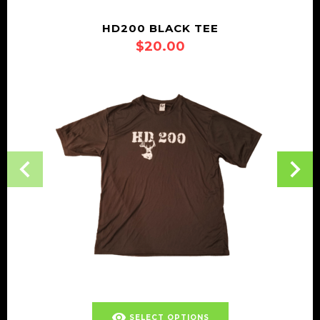
HD200 BLACK TEE
$
20.00
This
visibility
SELECT OPTIONS