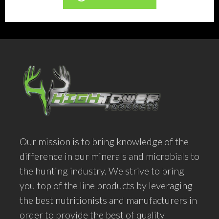
product
has
multiple
variants.
The
options
may
be
chosen
Our mission is to bring knowledge of the
on
difference in our minerals and microbials to
the
the hunting industry. We strive to bring
product
you top of the line products by leveraging
page
the best nutritionists and manufacturers in
order to provide the best of quality