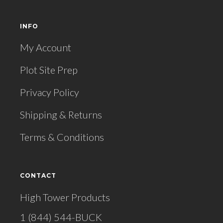
INFO
My Account
Plot Site Prep
Privacy Policy
Shipping & Returns
Terms & Conditions
CONTACT
High Tower Products
1 (844) 544-BUCK