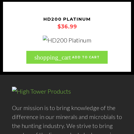
HD200 PLATINUM
$
36.99
shopping_cart
ADD TO CART
Our mission is to bring knowledge of the
difference in our minerals and microbials to
the hunting industry. We strive to bring