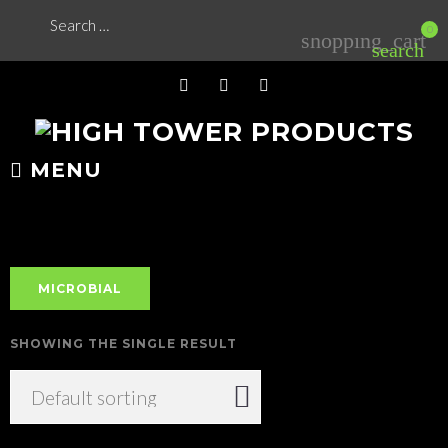
Skip
Search
0
shopping_cart
for:
to
search
content
FB
YT
IG
MENU
MICROBIAL
SHOWING THE SINGLE RESULT