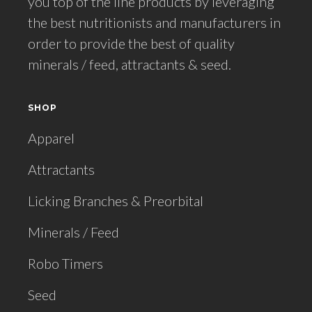
you top of the line products by leveraging
the best nutritionists and manufacturers in
order to provide the best of quality
minerals / feed, attractants & seed.
SHOP
Apparel
Attractants
Licking Branches & Preorbital
Minerals / Feed
Robo Timers
Seed